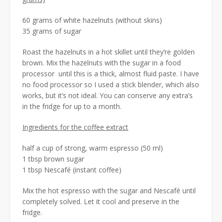
60 grams of white hazelnuts (without skins)
35 grams of sugar
Roast the hazelnuts in a hot skillet until they’re golden
brown. Mix the hazelnuts with the sugar in a food
processor until this is a thick, almost fluid paste. I have
no food processor so I used a stick blender, which also
works, but it’s not ideal. You can conserve any extra’s
in the fridge for up to a month.
Ingredients for the coffee extract
half a cup of strong, warm espresso (50 ml)
1 tbsp brown sugar
1 tbsp Nescafé (instant coffee)
Mix the hot espresso with the sugar and Nescafé until
completely solved. Let it cool and preserve in the
fridge.