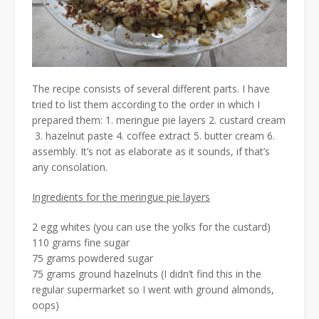
The recipe consists of several different parts. I have
tried to list them according to the order in which I
prepared them: 1. meringue pie layers 2. custard cream
3. hazelnut paste 4. coffee extract 5. butter cream 6.
assembly. It’s not as elaborate as it sounds, if that’s
any consolation.
Ingredients for the meringue pie layers
2 egg whites (you can use the yolks for the custard)
110 grams fine sugar
75 grams powdered sugar
75 grams ground hazelnuts (I didn’t find this in the
regular supermarket so I went with ground almonds,
oops)