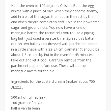
Heat the oven to 120 degrees Celsius. Beat the egg
whites with a pinch of salt. When they become foamy,
add in a bit of the sugar, then add in the rest by the
end when they’re completely stiff. Fold in the powdered
sugar and ground nuts. You now have a kind of
meringue batter, the recipe tells you to use a piping
bag but I just used a palette knife. Spread this batter
out on two baking tins dressed with parchment paper
in a circle shape with a 22-24 cm diameter (it should be
about 1,5 cm thick). Put in the oven for 45 minutes,
take out and let it cool. Carefully remove from the
parchment paper before use. These will be the
meringue layers for the pie.
Ingredients for the custard cream (makes about 700
grams)
500 ml of full-fat milk
100 grams of sugar
half a vanilla bean