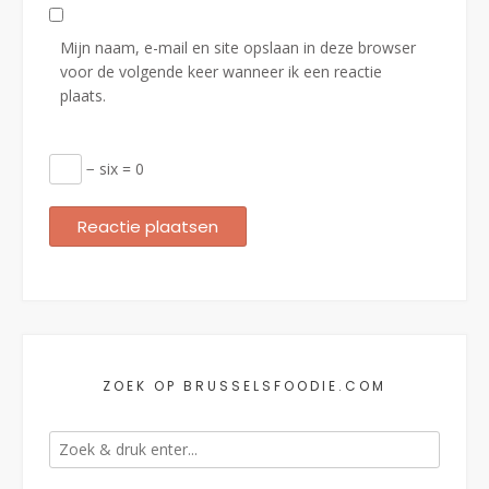
Mijn naam, e-mail en site opslaan in deze browser
voor de volgende keer wanneer ik een reactie
plaats.
− six = 0
ZOEK OP BRUSSELSFOODIE.COM