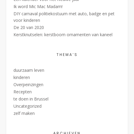
Ik word Mic Mac Madam!
DIY carnaval politiekostuum met auto, badge en pet
voor kinderen
De 20 van 2020
Kerstknutselen: kerstboom ornamenten van kaneel
THEMA’S
duurzaam leven
kinderen
Overpeinzingen
Recepten
te doen in Brussel
Uncategorized
zelf maken
ARCHIEVEN