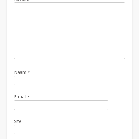
Naam
*
E-mail
*
Site