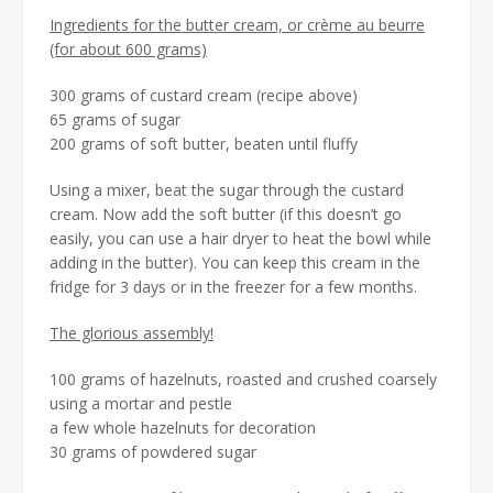
Ingredients for the butter cream, or crème au beurre
(for about 600 grams)
300 grams of custard cream (recipe above)
65 grams of sugar
200 grams of soft butter, beaten until fluffy
Using a mixer, beat the sugar through the custard
cream. Now add the soft butter (if this doesn’t go
easily, you can use a hair dryer to heat the bowl while
adding in the butter). You can keep this cream in the
fridge for 3 days or in the freezer for a few months.
The glorious assembly!
100 grams of hazelnuts, roasted and crushed coarsely
using a mortar and pestle
a few whole hazelnuts for decoration
30 grams of powdered sugar