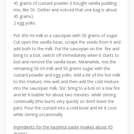
45 grams of custard powder (I bought vanilla pudding
mix, like Dr. Oetker and noticed that one bag is about
45 grams)
2 egg yolks
Put 450 ml milk in a saucepan with 50 grams of sugar.
Cut open the vanilla bean, scrape the seeds from it and
add both to the milk. Put the saucepan on the fire and
bring to a boil, switch off immediately when it starts to
boil and remove the vanilla bean. Meanwhile, mix the
remaining 50 ml milk and 50 grams sugar with the
custard powder and egg yolks. Add a bit of the hot milk
to this mixture, mix well and then add the cold mixture
into the saucepan milk. Stir, bring to a boil on a low fire
and let it bubble for about two minutes while stirring
continually (this burns very quickly so don’t leave the
pan). Pour the custard into a cold bowl and let it cool,
while stirring occasionally.
Ingredients for the hazelnut paste (makes about 95
grams)