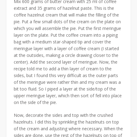
Mix 600 grams of butter cream with 25 ml of coffee
extract and 35 grams of hazelnut paste. This is the
coffee hazelnut cream that will make the filling of the
pie. Put a few small dots of the cream on the plate on
which you will assemble the pie. Put the first meringue
layer on the plate. Put the coffee cream into a piping
bag with a medium star-shaped tip and cover the
meringue layer with a layer of coffee cream (I started
at the outsides, making a circle drawing closer to the
center). Add the second layer of meringue. Now, the
recipe told me to add a thin layer of cream to the
sides, but I found this very difficult as the outer parts
of the meringue were rather thin and my cream was a
bit too fluid. So I piped a layer at the side/top of the
upper meringue layer, which then sort of fell into place
on the side of the pie.
Now, decorate the sides and top with the crushed
hazelnuts. I did this by sprinkling the hazelnuts on top
of the cream and adjusting where necessary. When the
sides are done, use the rest of the hazelnuts on top of