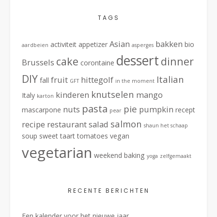
TAGS
Asian
bakken
activiteit
appetizer
bio
aardbeien
asperges
dessert
cake
dinner
Brussels
corontaine
DIY
Italian
fruit
hittegolf
fall
GFT
in the moment
knutselen
kinderen
mango
Italy
karton
pasta
pie
nuts
pumpkin
mascarpone
recept
pear
salmon
recipe
restaurant
salad
shaun het schaap
soup
sweet
taart
tomatoes
vegan
vegetarian
weekend baking
yoga
zelfgemaakt
RECENTE BERICHTEN
Een kalender voor het nieuwe jaar