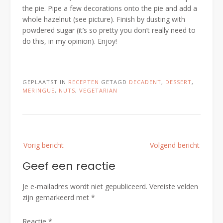
the pie. Pipe a few decorations onto the pie and add a
whole hazelnut (see picture). Finish by dusting with
powdered sugar (it’s so pretty you don’t really need to
do this, in my opinion). Enjoy!
GEPLAATST IN
RECEPTEN
GETAGD
DECADENT
,
DESSERT
,
MERINGUE
,
NUTS
,
VEGETARIAN
Bericht
Vorig bericht
Volgend bericht
navigatie
Geef een reactie
Je e-mailadres wordt niet gepubliceerd.
Vereiste velden
zijn gemarkeerd met
*
Reactie
*