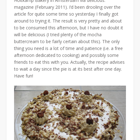
Holtkamp Bakery in Amsterdam via delicious.
magazine (February 2011). I’d been drooling over the
article for quite some time so yesterday I finally got
around to trying it. The result is very pretty and about
to be consumed this afternoon, but I have no doubt it
will be delicious (I tried plenty of the mocha
buttercream to be fairly certain about this). The only
thing you need is a lot of time and patience (i.e. a free
afternoon dedicated to cooking) and possibly some
friends to eat this with you. Actually, the recipe advises
to wait a day since the pie is at its best after one day.
Have fun!