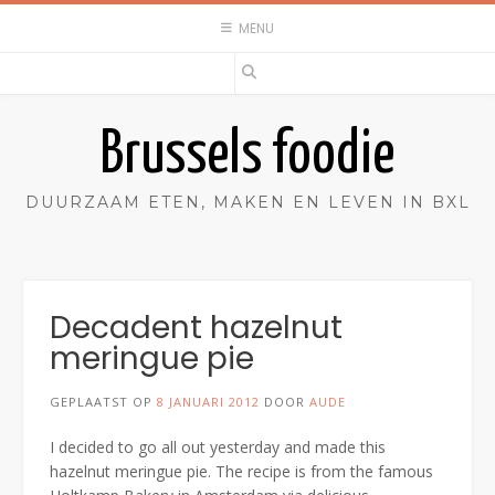
Spring
MENU
naar
inhoud
Brussels foodie
DUURZAAM ETEN, MAKEN EN LEVEN IN BXL
Decadent hazelnut
meringue pie
GEPLAATST OP
8 JANUARI 2012
DOOR
AUDE
I decided to go all out yesterday and made this
hazelnut meringue pie. The recipe is from the famous