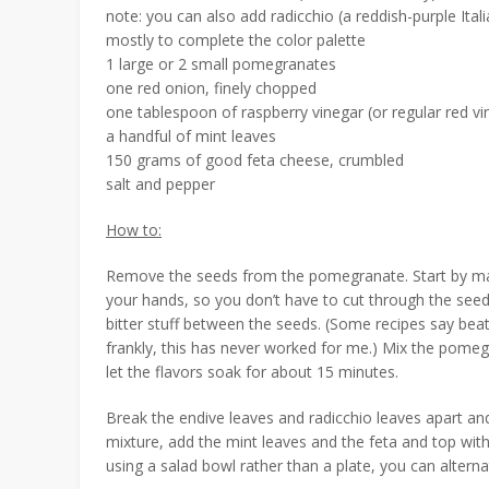
note: you can also add radicchio (a reddish-purple Itali
mostly to complete the color palette
1 large or 2 small pomegranates
one red onion, finely chopped
one tablespoon of raspberry vinegar (or regular red vi
a handful of mint leaves
150 grams of good feta cheese, crumbled
salt and pepper
How to:
Remove the seeds from the pomegranate. Start by making
your hands, so you don’t have to cut through the see
bitter stuff between the seeds. (Some recipes say b
frankly, this has never worked for me.) Mix the pome
let the flavors soak for about 15 minutes.
Break the endive leaves and radicchio leaves apart an
mixture, add the mint leaves and the feta and top with
using a salad bowl rather than a plate, you can alter