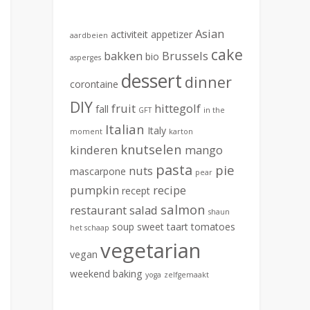
Asian
activiteit
appetizer
aardbeien
cake
bakken
Brussels
bio
asperges
dessert
dinner
corontaine
DIY
fruit
hittegolf
fall
GFT
in the
Italian
Italy
moment
karton
knutselen
kinderen
mango
pasta
pie
nuts
mascarpone
pear
pumpkin
recipe
recept
salmon
restaurant
salad
shaun
soup
sweet
taart
tomatoes
het schaap
vegetarian
vegan
weekend baking
yoga
zelfgemaakt