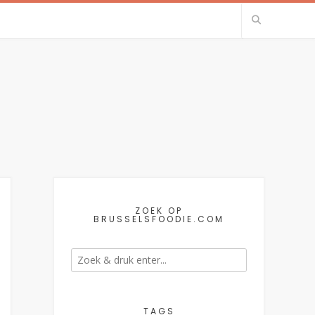
ZOEK OP
BRUSSELSFOODIE.COM
TAGS