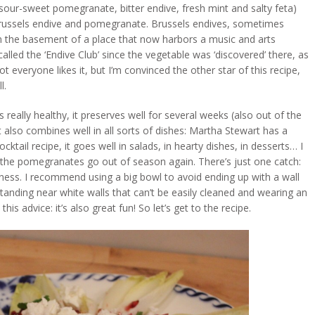
(sour-sweet pomegranate, bitter endive, fresh mint and salty feta)
Brussels endive and pomegranate. Brussels endives, sometimes
 in the basement of a place that now harbors a music and arts
 called the ‘Endive Club’ since the vegetable was ‘discovered’ there, as
t everyone likes it, but I’m convinced the other star of this recipe,
l.
s really healthy, it preserves well for several weeks (also out of the
 It also combines well in all sorts of dishes: Martha Stewart has a
il recipe, it goes well in salads, in hearty dishes, in desserts… I
e the pomegranates go out of season again. There’s just one catch:
iness. I recommend using a big bowl to avoid ending up with a wall
tanding near white walls that can’t be easily cleaned and wearing an
is advice: it’s also great fun! So let’s get to the recipe.