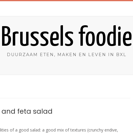
Brussels foodie
DUURZAAM ETEN, MAKEN EN LEVEN IN BXL
 and feta salad
alities of a good salad: a good mix of textures (crunchy endive,