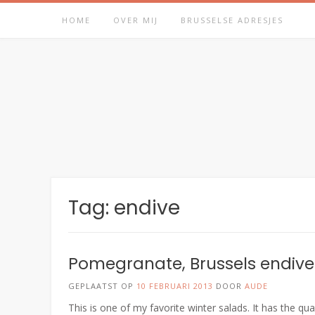
Spring
HOME
OVER MIJ
BRUSSELSE ADRESJES
naar
inhoud
Tag:
endive
Pomegranate, Brussels endive
GEPLAATST OP
10 FEBRUARI 2013
DOOR
AUDE
This is one of my favorite winter salads. It has the qu