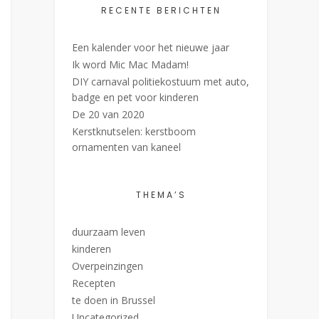
RECENTE BERICHTEN
Een kalender voor het nieuwe jaar
Ik word Mic Mac Madam!
DIY carnaval politiekostuum met auto,
badge en pet voor kinderen
De 20 van 2020
Kerstknutselen: kerstboom
ornamenten van kaneel
THEMA’S
duurzaam leven
kinderen
Overpeinzingen
Recepten
te doen in Brussel
Uncategorized