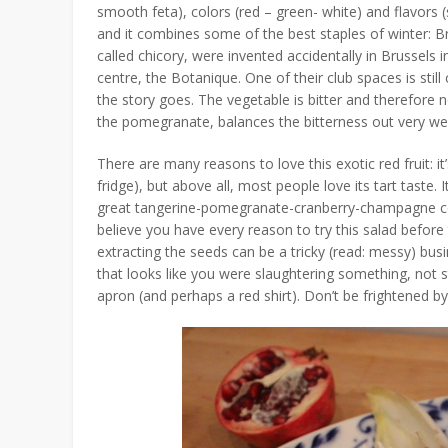
smooth feta), colors (red – green- white) and flavors 
and it combines some of the best staples of winter: 
called chicory, were invented accidentally in Brussels
centre, the Botanique. One of their club spaces is still
the story goes. The vegetable is bitter and therefore no
the pomegranate, balances the bitterness out very wel
There are many reasons to love this exotic red fruit: it’
fridge), but above all, most people love its tart taste.
great tangerine-pomegranate-cranberry-champagne cockta
believe you have every reason to try this salad befor
extracting the seeds can be a tricky (read: messy) bus
that looks like you were slaughtering something, not s
apron (and perhaps a red shirt). Don’t be frightened by th