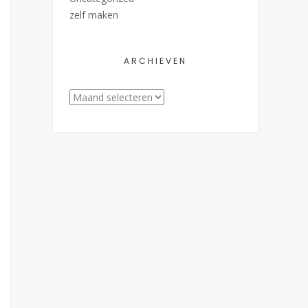
zelf maken
ARCHIEVEN
Archieven