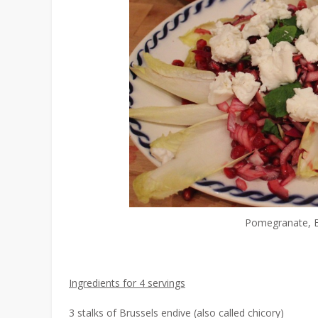
Pomegranate, Br
Ingredients for 4 servings
3 stalks of Brussels endive (also called chicory)