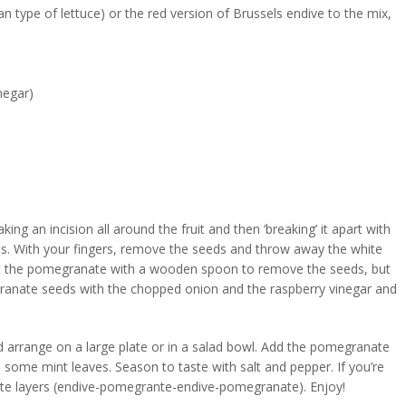
an type of lettuce) or the red version of Brussels endive to the mix,
negar)
 an incision all around the fruit and then ‘breaking’ it apart with
ds. With your fingers, remove the seeds and throw away the white
eat the pomegranate with a wooden spoon to remove the seeds, but
granate seeds with the chopped onion and the raspberry vinegar and
d arrange on a large plate or in a salad bowl. Add the pomegranate
 some mint leaves. Season to taste with salt and pepper. If you’re
nate layers (endive-pomegrante-endive-pomegranate). Enjoy!