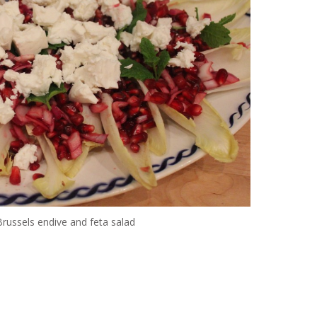
ussels endive and feta salad