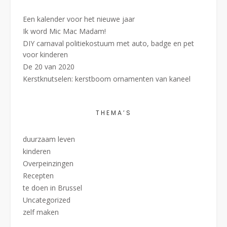
Een kalender voor het nieuwe jaar
Ik word Mic Mac Madam!
DIY carnaval politiekostuum met auto, badge en pet
voor kinderen
De 20 van 2020
Kerstknutselen: kerstboom ornamenten van kaneel
THEMA’S
duurzaam leven
kinderen
Overpeinzingen
Recepten
te doen in Brussel
Uncategorized
zelf maken