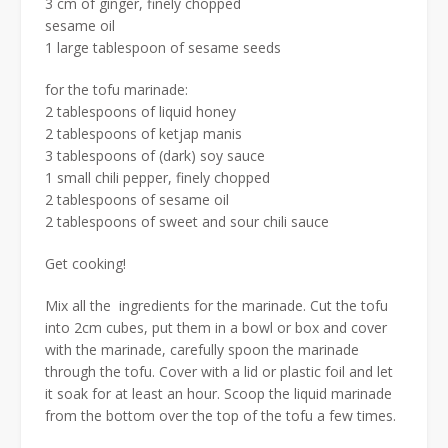
3 cm of ginger, finely chopped
sesame oil
1 large tablespoon of sesame seeds
for the tofu marinade:
2 tablespoons of liquid honey
2 tablespoons of ketjap manis
3 tablespoons of (dark) soy sauce
1 small chili pepper, finely chopped
2 tablespoons of sesame oil
2 tablespoons of sweet and sour chili sauce
Get cooking!
Mix all the ingredients for the marinade. Cut the tofu
into 2cm cubes, put them in a bowl or box and cover
with the marinade, carefully spoon the marinade
through the tofu. Cover with a lid or plastic foil and let
it soak for at least an hour. Scoop the liquid marinade
from the bottom over the top of the tofu a few times.