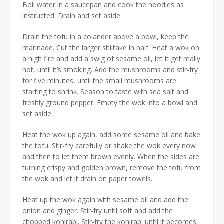
Boil water in a saucepan and cook the noodles as
instructed. Drain and set aside.
Drain the tofu in a colander above a bowl, keep the
marinade. Cut the larger shiitake in half. Heat a wok on
a high fire and add a swig of sesame oil, let it get really
hot, until it’s smoking. Add the mushrooms and stir-fry
for five minutes, until the small mushrooms are
starting to shrink. Season to taste with sea salt and
freshly ground pepper. Empty the wok into a bowl and
set aside.
Heat the wok up again, add some sesame oil and bake
the tofu. Stir-fry carefully or shake the wok every now
and then to let them brown evenly. When the sides are
turning crispy and golden brown, remove the tofu from
the wok and let it drain on paper towels.
Heat up the wok again with sesame oil and add the
onion and ginger. Stir-fry until soft and add the
chopped kohlrabi. Stir-fry the kohlrabi until it becomes