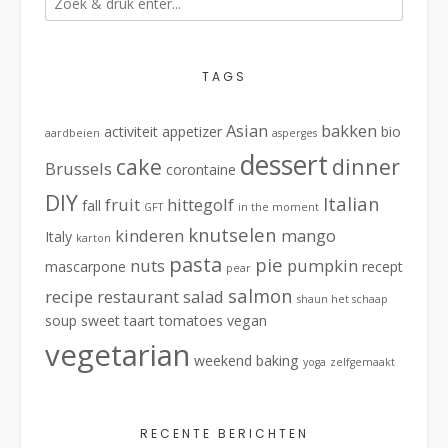
TAGS
Asian
bakken
activiteit
appetizer
bio
aardbeien
asperges
dessert
cake
dinner
Brussels
corontaine
DIY
Italian
fruit
hittegolf
fall
GFT
in the moment
knutselen
kinderen
mango
Italy
karton
pasta
pie
nuts
pumpkin
mascarpone
recept
pear
salmon
recipe
restaurant
salad
shaun het schaap
soup
sweet
taart
tomatoes
vegan
vegetarian
weekend baking
yoga
zelfgemaakt
RECENTE BERICHTEN