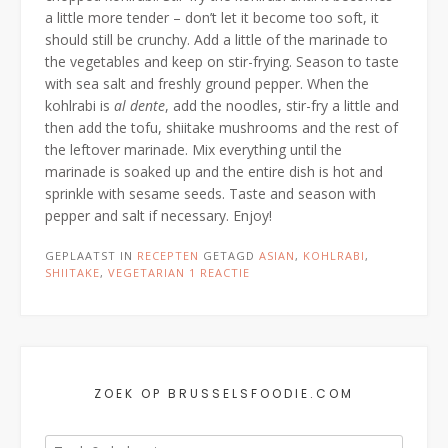
a little more tender – don’t let it become too soft, it
should still be crunchy. Add a little of the marinade to
the vegetables and keep on stir-frying. Season to taste
with sea salt and freshly ground pepper. When the
kohlrabi is
al dente
, add the noodles, stir-fry a little and
then add the tofu, shiitake mushrooms and the rest of
the leftover marinade. Mix everything until the
marinade is soaked up and the entire dish is hot and
sprinkle with sesame seeds. Taste and season with
pepper and salt if necessary. Enjoy!
GEPLAATST IN
RECEPTEN
GETAGD
ASIAN
,
KOHLRABI
,
SHIITAKE
,
VEGETARIAN
1 REACTIE
ZOEK OP BRUSSELSFOODIE.COM