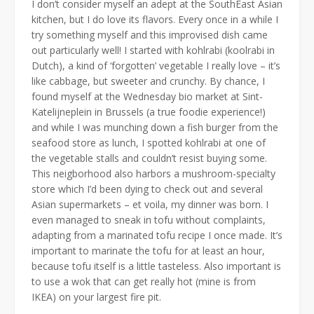
I don’t consider myself an adept at the SouthEast Asian
kitchen, but I do love its flavors. Every once in a while I
try something myself and this improvised dish came
out particularly well! I started with kohlrabi (koolrabi in
Dutch), a kind of ‘forgotten’ vegetable I really love – it’s
like cabbage, but sweeter and crunchy. By chance, I
found myself at the Wednesday bio market at Sint-
Katelijneplein in Brussels (a true foodie experience!)
and while I was munching down a fish burger from the
seafood store as lunch, I spotted kohlrabi at one of
the vegetable stalls and couldn’t resist buying some.
This neigborhood also harbors a mushroom-specialty
store which I’d been dying to check out and several
Asian supermarkets – et voila, my dinner was born. I
even managed to sneak in tofu without complaints,
adapting from a marinated tofu recipe I once made. It’s
important to marinate the tofu for at least an hour,
because tofu itself is a little tasteless. Also important is
to use a wok that can get really hot (mine is from
IKEA) on your largest fire pit.