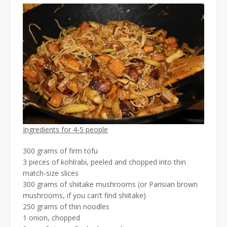
Ingredients for 4-5 people
300 grams of firm tofu
3 pieces of kohlrabi, peeled and chopped into thin
match-size slices
300 grams of shiitake mushrooms (or Parisian brown
mushrooms, if you can’t find shiitake)
250 grams of thin noodles
1 onion, chopped