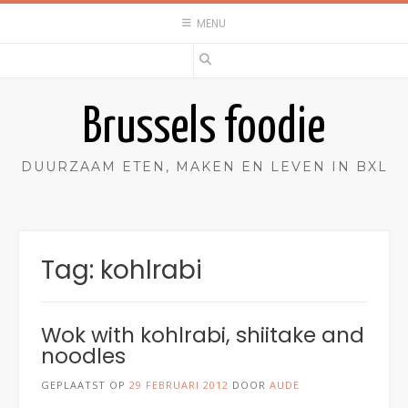
Spring
MENU
naar
inhoud
Brussels foodie
DUURZAAM ETEN, MAKEN EN LEVEN IN BXL
Tag:
kohlrabi
Wok with kohlrabi, shiitake and
noodles
GEPLAATST OP
29 FEBRUARI 2012
DOOR
AUDE