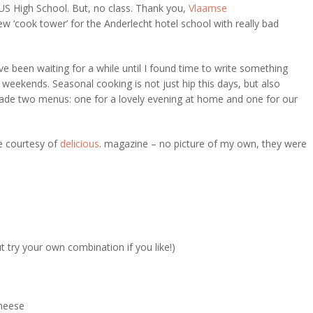
 US High School. But, no class. Thank you,
Vlaamse
w ‘cook tower’ for the Anderlecht hotel school with really bad
ve been waiting for a while until I found time to write something
weekends. Seasonal cooking is not just hip this days, but also
made two menus: one for a lovely evening at home and one for our
e courtesy of
delicious
. magazine – no picture of my own, they were
t try your own combination if you like!)
cheese