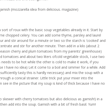
arnish (mozzarella idea from delicious. magazine)
 sort of roux with the basic soup vegetables already in it. Start by
me chopped celery. You can add some thyme, parsley and laurel
ur and stir around for a minute or two so the starch is ‘cooked’ and
entrate and stir for another minute. Then add in a kilo (about 2
e-season cherry and plum tomatoes from my parents’ greenhouse)
ped tomatoes and about two liters ofcold vegetable stock, I use two
s needs to be hot while the other is cold to make it work, if you
se I have no idea) Let it come to a boil and simmer for a while. Add
sufficiently tasty this is hardly necessary) and mix the soup with a
rough a conical strainer. Little trick: put your mixer into the
n see in the picture that my soup is kind of thick because I have no
 skewer with cherry tomatoes but also delicious as garnish!) in a
hen add into the soup. Garnish with a bit of fresh basil. Yum!