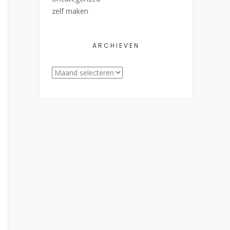
zelf maken
ARCHIEVEN
Archieven