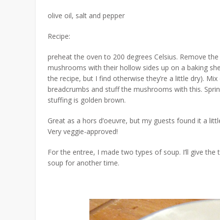
olive oil, salt and pepper
Recipe:
preheat the oven to 200 degrees Celsius. Remove th
mushrooms with their hollow sides up on a baking sheet
the recipe, but I find otherwise they’re a little dry
breadcrumbs and stuff the mushrooms with this. Sprinkl
stuffing is golden brown.
Great as a hors d’oeuvre, but my guests found it a little
Very veggie-approved!
For the entree, I made two types of soup. I’ll give t
soup for another time.