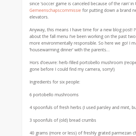
since ‘soccer game is canceled because of the rain’ in
Gemeenschapscommissie
for putting down a brand ne
elevators.
Anyway, this means I have time for a new blog post! I’
about the fall menu I’ve been working on the past two 
more environmentally responsible. So here we go! I 
‘housewarming dinner’ with the parents…
Hors d’oeuvre: herb-filled portobello mushroom (recip
gone before I could find my camera, sorry!)
Ingredients for six people:
6 portobello mushrooms
4 spoonfuls of fresh herbs (I used parsley and mint, bu
3 spoonfuls of (old) bread crumbs
40 grams (more or less) of freshly grated parmezan 