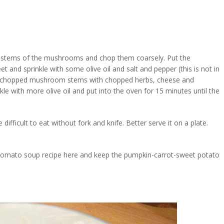
e stems of the mushrooms and chop them coarsely. Put the
 and sprinkle with some olive oil and salt and pepper (this is not in
). Mix chopped mushroom stems with chopped herbs, cheese and
e with more olive oil and put into the oven for 15 minutes until the
 difficult to eat without fork and knife. Better serve it on a plate.
he tomato soup recipe here and keep the pumpkin-carrot-sweet potato