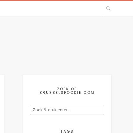
ZOEK OP
BRUSSELSFOODIE.COM
TAGS