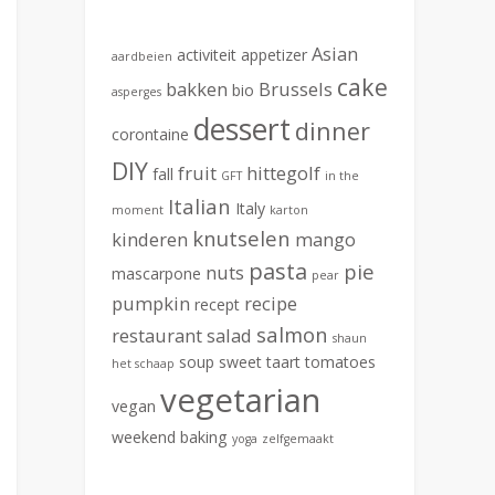
Asian
activiteit
appetizer
aardbeien
cake
bakken
Brussels
bio
asperges
dessert
dinner
corontaine
DIY
fruit
hittegolf
fall
GFT
in the
Italian
Italy
moment
karton
knutselen
kinderen
mango
pasta
pie
nuts
mascarpone
pear
pumpkin
recipe
recept
salmon
restaurant
salad
shaun
soup
sweet
taart
tomatoes
het schaap
vegetarian
vegan
weekend baking
yoga
zelfgemaakt