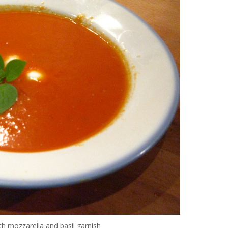
 mozzarella and basil garnish