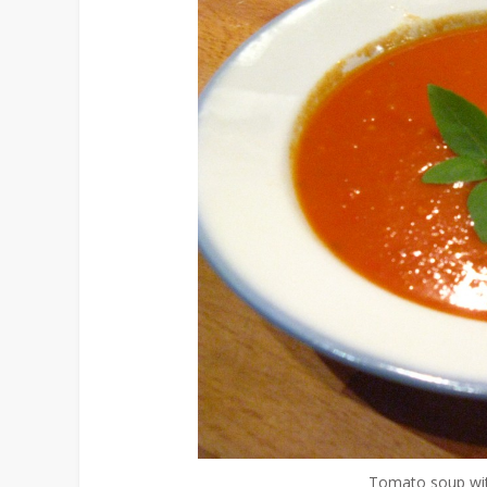
Tomato soup with