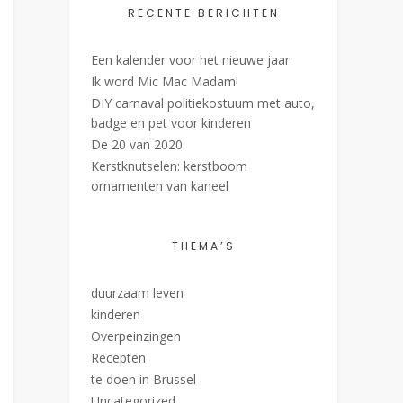
RECENTE BERICHTEN
Een kalender voor het nieuwe jaar
Ik word Mic Mac Madam!
DIY carnaval politiekostuum met auto,
badge en pet voor kinderen
De 20 van 2020
Kerstknutselen: kerstboom
ornamenten van kaneel
THEMA’S
duurzaam leven
kinderen
Overpeinzingen
Recepten
te doen in Brussel
Uncategorized