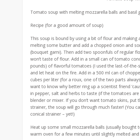
Tomato soup with melting mozzarella balls and basil g
Recipe (for a good amount of soup)
This soup is bound by using a bit of flour and making a
melting some butter and add a chopped onion and so
(bouquet garni). Then add two spoonfuls of regular flo
won’t taste of flour. Add in a small can of tomato conc
pounds) of flavorful tomatoes (I used the last-of-th
and let heat on the fire. Add in a 500 ml can of chop
cubes per liter (for a roux, one of the two parts alway
want to know why better ring up a scientist friend ‘cau
in pepper, salt and herbs to taste (if the tomatoes are 
blender or mixer. If you don’t want tomato skins, put th
strainer, the soup will go through much faster! (You ca
conical strainer – yet!)
Heat up some small mozzarella balls (usually bought to
warm oven for a few minutes until slightly melted and t