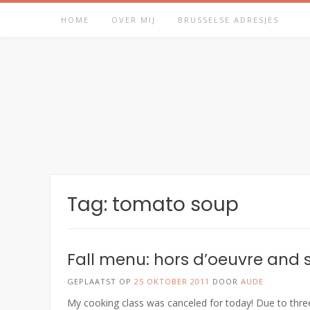
Spring
HOME
OVER MIJ
BRUSSELSE ADRESJES
naar
inhoud
Tag:
tomato soup
Fall menu: hors d’oeuvre and
GEPLAATST OP
25 OKTOBER 2011
DOOR
AUDE
My cooking class was canceled for today! Due to three