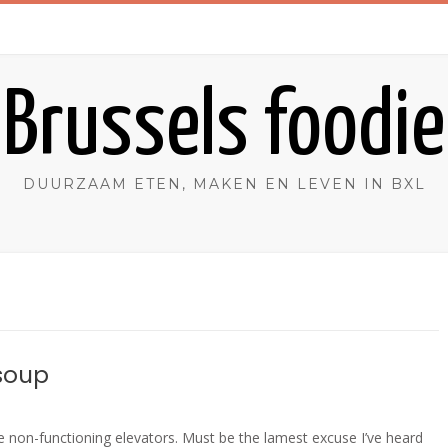
Brussels foodie
DUURZAAM ETEN, MAKEN EN LEVEN IN BXL
 soup
 non-functioning elevators. Must be the lamest excuse I’ve heard